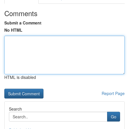
Comments
Submit a Comment
No HTML
HTML is disabled
Report Page
Search
Go