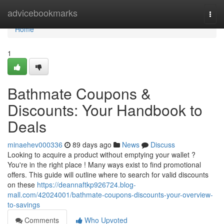
Home
advicebookmarks
Togg
navi
Home
1
Bathmate Coupons &
Discounts: Your Handbook to
Deals
minaehev000336
89 days ago
News
Discuss
Looking to acquire a product without emptying your wallet ?
You're in the right place ! Many ways exist to find promotional
offers. This guide will outline where to search for valid discounts
on these
https://deannaftkp926724.blog-
mall.com/42024001/bathmate-coupons-discounts-your-overview-
to-savings
Comments
Who Upvoted