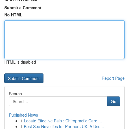
Submit a Comment
No HTML
HTML is disabled
Report Page
Search
Go
Published News
1
Locate Effective Pain : Chiropractic Care ...
1
Best Sex Novelties for Partners UK: A Use...