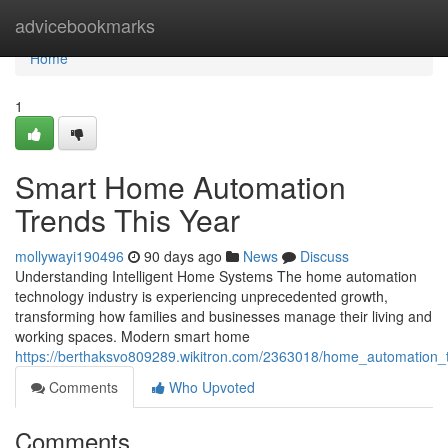
Home
advicebookmarks
Home
1
Smart Home Automation
Trends This Year
mollywayi190496
90 days ago
News
Discuss
Understanding Intelligent Home Systems The home automation
technology industry is experiencing unprecedented growth,
transforming how families and businesses manage their living and
working spaces. Modern smart home
https://berthaksvo809289.wikitron.com/2363018/home_automation
Comments
Who Upvoted
Comments