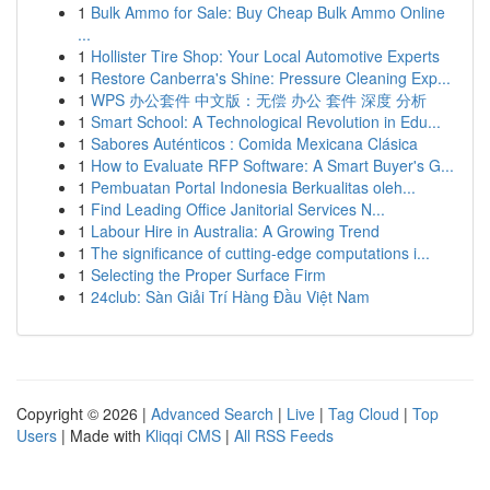
1
Bulk Ammo for Sale: Buy Cheap Bulk Ammo Online
...
1
Hollister Tire Shop: Your Local Automotive Experts
1
Restore Canberra's Shine: Pressure Cleaning Exp...
1
WPS 办公套件 中文版：无偿 办公 套件 深度 分析
1
Smart School: A Technological Revolution in Edu...
1
Sabores Auténticos : Comida Mexicana Clásica
1
How to Evaluate RFP Software: A Smart Buyer's G...
1
Pembuatan Portal Indonesia Berkualitas oleh...
1
Find Leading Office Janitorial Services N...
1
Labour Hire in Australia: A Growing Trend
1
The significance of cutting-edge computations i...
1
Selecting the Proper Surface Firm
1
24club: Sàn Giải Trí Hàng Đầu Việt Nam
Copyright © 2026 |
Advanced Search
|
Live
|
Tag Cloud
|
Top
Users
| Made with
Kliqqi CMS
|
All RSS Feeds