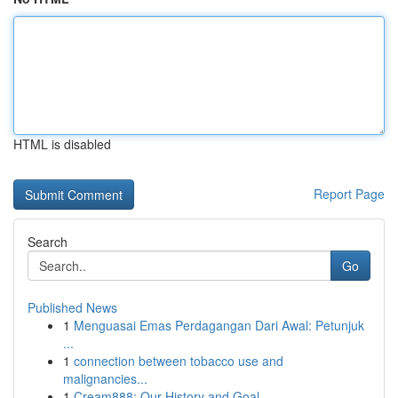
HTML is disabled
Report Page
Search
Go
Published News
1
Menguasai Emas Perdagangan Dari Awal: Petunjuk
...
1
connection between tobacco use and
malignancies...
1
Cream888: Our History and Goal