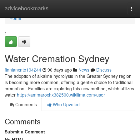
Home
advicebookmarks
Togg
navi
Home
1
Water Cremation Sydney
finnianxnto194244
90 days ago
News
Discuss
The adoption of alkaline hydrolysis in the Greater Sydney region
is becoming more common, offering a gentle choice to traditional
cremation . Families are exploring this new method, which utilizes
water
https://ammaroxhx382500.wikilima.com/user
Comments
Who Upvoted
Comments
Submit a Comment
No HTML