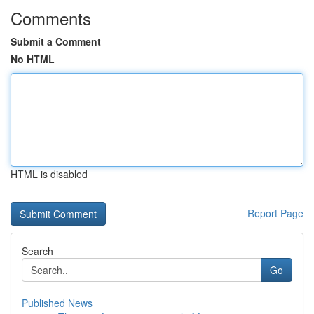
Comments
Submit a Comment
No HTML
HTML is disabled
Report Page
Search
Go
Published News