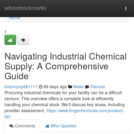
Home
advicebookmarks
Togg
navi
Home
1
Navigating Industrial Chemical
Supply: A Comprehensive
Guide
briannynp881117
89 days ago
News
Discuss
Procuring industrial chemicals for your facility can be a difficult
venture. This overview offers a complete look at efficiently
handling your chemical stock. We'll discuss key areas, including
provider assessment,
https://www.forgechemicals.com/product-
list/
Comments
Who Upvoted