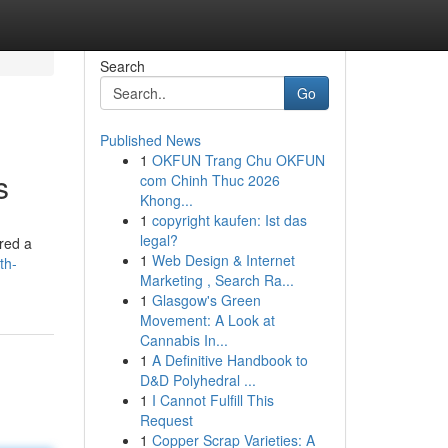
Search
Go
Published News
1
OKFUN Trang Chu OKFUN
s
com Chinh Thuc 2026
Khong...
1
copyright kaufen: Ist das
legal?
red a
1
Web Design & Internet
th-
Marketing , Search Ra...
1
Glasgow's Green
Movement: A Look at
Cannabis In...
1
A Definitive Handbook to
D&D Polyhedral ...
1
I Cannot Fulfill This
Request
1
Copper Scrap Varieties: A