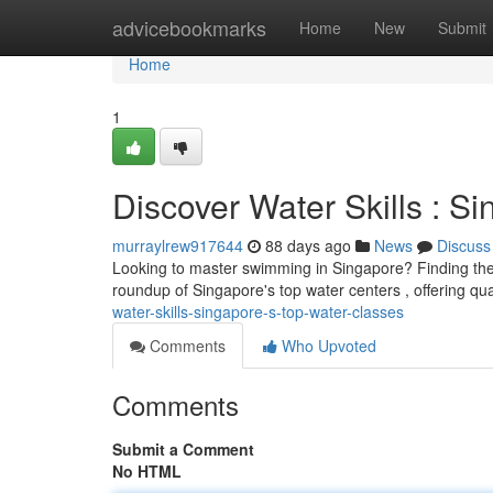
Home
advicebookmarks
Home
New
Submit
Home
1
Discover Water Skills : 
murraylrew917644
88 days ago
News
Discuss
Looking to master swimming in Singapore? Finding the p
roundup of Singapore's top water centers , offering qua
water-skills-singapore-s-top-water-classes
Comments
Who Upvoted
Comments
Submit a Comment
No HTML