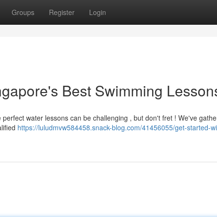
Groups
Register
Login
Singapore's Best Swimming Lesson
erfect water lessons can be challenging , but don't fret ! We've gathe
lified
https://luludmvw584458.snack-blog.com/41456055/get-started-wi