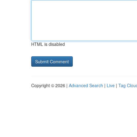
HTML is disabled
Copyright © 2026 |
Advanced Search
|
Live
|
Tag Clou