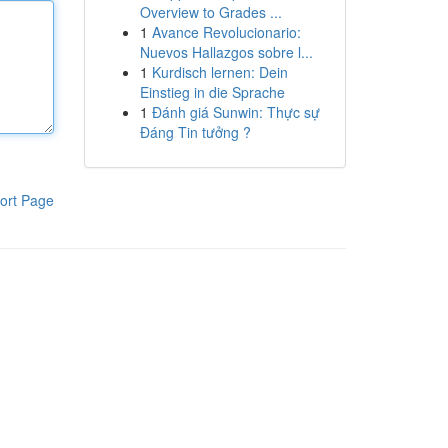
Overview to Grades ...
1
Avance Revolucionario:
Nuevos Hallazgos sobre l...
1
Kurdisch lernen: Dein
Einstieg in die Sprache
1
Đánh giá Sunwin: Thực sự
Đáng Tin tưởng ?
ort Page