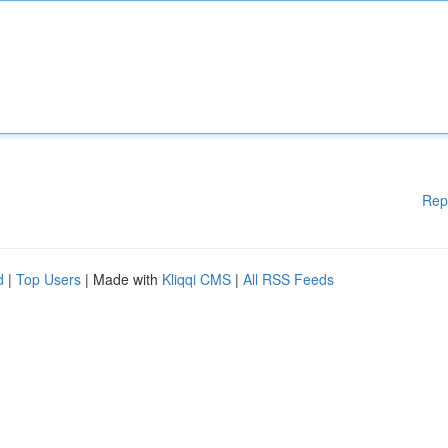
Rep
d
|
Top Users
| Made with
Kliqqi CMS
|
All RSS Feeds