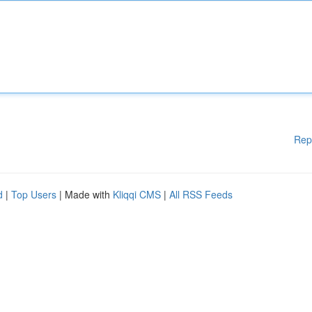
Rep
d
|
Top Users
| Made with
Kliqqi CMS
|
All RSS Feeds