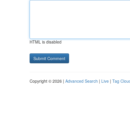
HTML is disabled
Copyright © 2026 |
Advanced Search
|
Live
|
Tag Clou