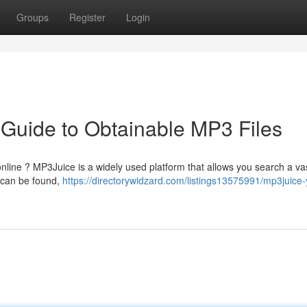
Groups
Register
Login
 Guide to Obtainable MP3 Files
nline ? MP3Juice is a widely used platform that allows you search a vas
 can be found,
https://directorywidzard.com/listings13575991/mp3juice-