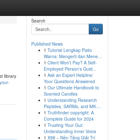
Search
Go
Published News
1
Tutorial Lengkap Paito
Warna: Mengerti dan Mene...
1
Client Won't Pay? A Self-
Employed Person's Guid...
1
Ask an Expert Helpline:
t library
Your Questions Answered
your-
1
Our Ultimate Handbook to
Scented Candles
1
Understanding Research
Peptides, SARMs, and MK-...
1
Truthfinder copyright: A
Complete Guide for 2024
1
Trusting Your Gut:
Understanding Inner Voice
1
X88 – Nền Tảng Giải Trí