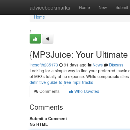
Home
advicebookmarks
Home
New
Submit
Home
1
{MP3Juice: Your Ultimate
inesofth265173
91 days ago
News
Discuss
Looking for a simple way to find your preferred music o
of MP3s totally at no expense. While comparable sites
definitive-guide-to-free-mp3-tracks
Comments
Who Upvoted
Comments
Submit a Comment
No HTML