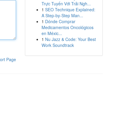
Trực Tuyến Với Trải Ngh...
1
SEO Technique Explained:
A Step-by-Step Man...
1
Dónde Comprar
Medicamentos Oncológicos
en Méxic...
1
Nu Jazz & Code: Your Best
Work Soundtrack
ort Page