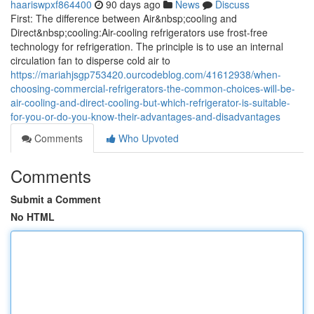
haariswpxf864400
90 days ago
News
Discuss
First: The difference between Air&nbsp;cooling and
Direct&nbsp;cooling:Air-cooling refrigerators use frost-free
technology for refrigeration. The principle is to use an internal
circulation fan to disperse cold air to
https://mariahjsgp753420.ourcodeblog.com/41612938/when-
choosing-commercial-refrigerators-the-common-choices-will-be-
air-cooling-and-direct-cooling-but-which-refrigerator-is-suitable-
for-you-or-do-you-know-their-advantages-and-disadvantages
Comments
Who Upvoted
Comments
Submit a Comment
No HTML