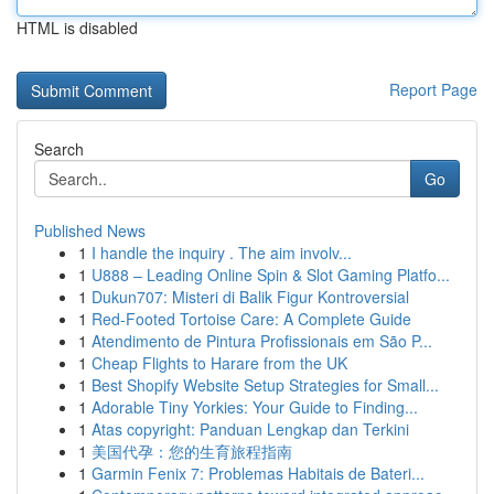
HTML is disabled
Report Page
Search
Go
Published News
1
I handle the inquiry . The aim involv...
1
U888 – Leading Online Spin & Slot Gaming Platfo...
1
Dukun707: Misteri di Balik Figur Kontroversial
1
Red-Footed Tortoise Care: A Complete Guide
1
Atendimento de Pintura Profissionais em São P...
1
Cheap Flights to Harare from the UK
1
Best Shopify Website Setup Strategies for Small...
1
Adorable Tiny Yorkies: Your Guide to Finding...
1
Atas copyright: Panduan Lengkap dan Terkini
1
美国代孕：您的生育旅程指南
1
Garmin Fenix 7: Problemas Habitais de Bateri...