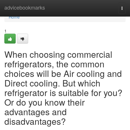
Home
advicebookmarks
Togg
navi
Home
1
When choosing commercial
refrigerators, the common
choices will be Air cooling and
Direct cooling. But which
refrigerator is suitable for you?
Or do you know their
advantages and
disadvantages?