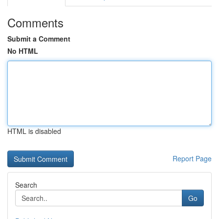
Comments
Submit a Comment
No HTML
HTML is disabled
Report Page
Search
Go