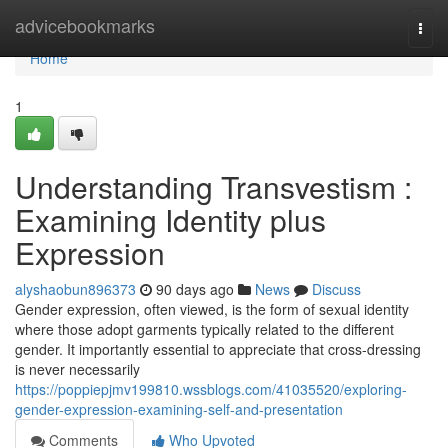
Home
advicebookmarks
Togg
navi
Home
1
Understanding Transvestism :
Examining Identity plus
Expression
alyshaobun896373
90 days ago
News
Discuss
Gender expression, often viewed, is the form of sexual identity
where those adopt garments typically related to the different
gender. It importantly essential to appreciate that cross-dressing
is never necessarily
https://poppiepjmv199810.wssblogs.com/41035520/exploring-
gender-expression-examining-self-and-presentation
Comments
Who Upvoted