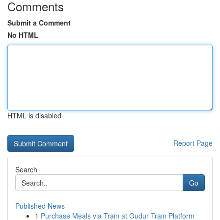
Comments
Submit a Comment
No HTML
HTML is disabled
Report Page
Search
Go
Published News
1
Purchase Meals via Train at Gudur Train Platform