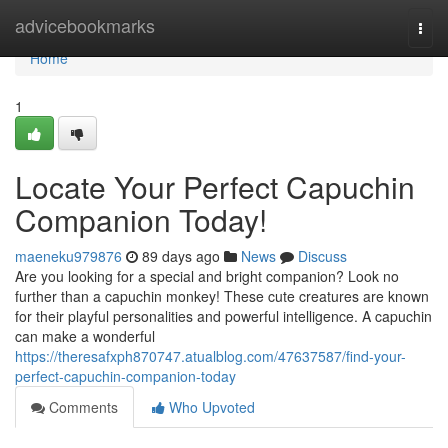
Home
advicebookmarks
Togg
navi
Home
1
Locate Your Perfect Capuchin
Companion Today!
maeneku979876
89 days ago
News
Discuss
Are you looking for a special and bright companion? Look no
further than a capuchin monkey! These cute creatures are known
for their playful personalities and powerful intelligence. A capuchin
can make a wonderful
https://theresafxph870747.atualblog.com/47637587/find-your-
perfect-capuchin-companion-today
Comments
Who Upvoted