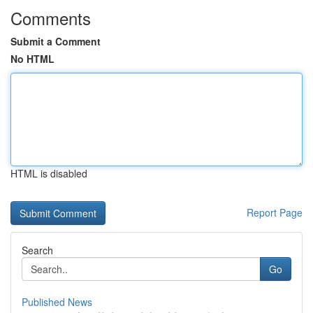
Comments
Submit a Comment
No HTML
HTML is disabled
Report Page
Search
Go
Published News