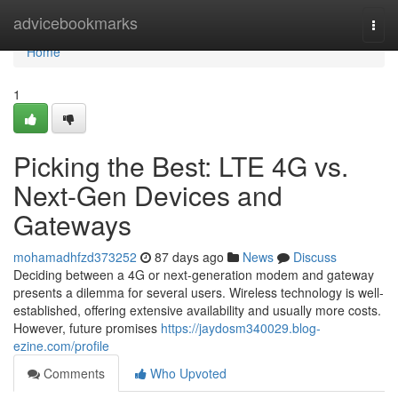
Home
advicebookmarks
Togg
navi
Home
1
Picking the Best: LTE 4G vs.
Next-Gen Devices and
Gateways
mohamadhfzd373252
87 days ago
News
Discuss
Deciding between a 4G or next-generation modem and gateway
presents a dilemma for several users. Wireless technology is well-
established, offering extensive availability and usually more costs.
However, future promises
https://jaydosm340029.blog-
ezine.com/profile
Comments
Who Upvoted