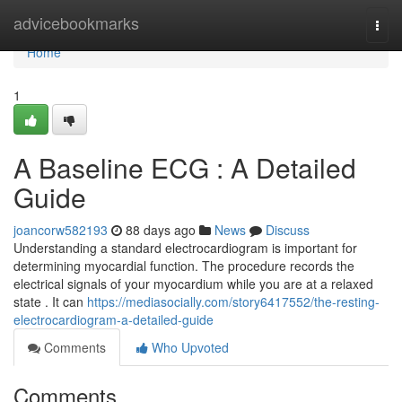
Home
advicebookmarks
Togg
navi
Home
1
A Baseline ECG : A Detailed
Guide
joancorw582193
88 days ago
News
Discuss
Understanding a standard electrocardiogram is important for
determining myocardial function. The procedure records the
electrical signals of your myocardium while you are at a relaxed
state . It can
https://mediasocially.com/story6417552/the-resting-
electrocardiogram-a-detailed-guide
Comments
Who Upvoted
Comments