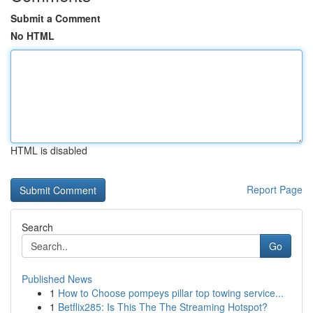
Submit a Comment
No HTML
HTML is disabled
Report Page
Search
Go
Published News
1
How to Choose pompeys pillar top towing service...
1
Betflix285: Is This The The Streaming Hotspot?