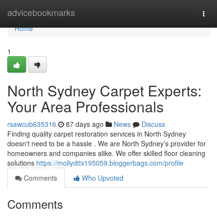
Home
advicebookmarks
Togg
navi
Home
1
North Sydney Carpet Experts:
Your Area Professionals
rsawcub635316
87 days ago
News
Discuss
Finding quality carpet restoration services in North Sydney
doesn't need to be a hassle . We are North Sydney’s provider for
homeowners and companies alike. We offer skilled floor cleaning
solutions
https://mollydttx195059.bloggerbags.com/profile
Comments
Who Upvoted
Comments