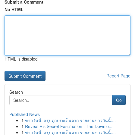
Submit a Comment
No HTML
HTML is disabled
Report Page
Search
Go
Published News
1
ข่าววันนี้: สรุปทุกประเด็นจาก รายงานข่าววันนี้:...
1
Reveal His Secret Fascination : The Downlo...
1
ข่าววันนี้: สรุปทุกประเด็นจาก รายงานข่าววันนี้:...