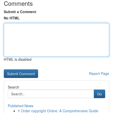
Comments
Submit a Comment
No HTML
HTML is disabled
Report Page
Search
Go
Published News
1
Order copyright Online: A Comprehensive Guide