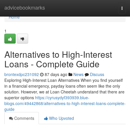
Home
advicebookmarks
Togg
navi
Home
1
Alternatives to High-Interest
Loans - Complete Guide
brontexdpc231092
87 days ago
News
Discuss
Exploring High-Interest Loan Alternatives When you find yourself
in a financial emergency, payday loans often seem like the only
solution. However, we at Loan Cheetah understand that there are
superior options
https://cyrusydyf393939.blue-
blogs.com/49442868/alternatives-to-high-interest-loans-complete-
guide
Comments
Who Upvoted