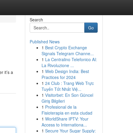
Search
Go
Published News
1
Best Crypto Exchange
Signals Telegram Channe...
1
La Centralino Telefonico AI:
La Rivoluzione ...
1
Web Design India: Best
r it’s a
Practices for 2024
M
1
24 Club : Trang Web Trực
Tuyến Tốt Nhất Việ...
1
Visitorbet: En Son Güncel
Giriş Bilgileri
1
Profesional de la
Fisioterapia en esta ciudad
1
WorldShare IPTV: Your
Access to Internationa...
1
Secure Your Sugar Supply: