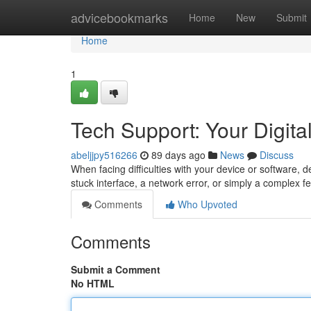
Home
advicebookmarks
Home
New
Submit
Home
1
Tech Support: Your Digital
abeljjpy516266
89 days ago
News
Discuss
When facing difficulties with your device or software, 
stuck interface, a network error, or simply a complex fe
Comments
Who Upvoted
Comments
Submit a Comment
No HTML