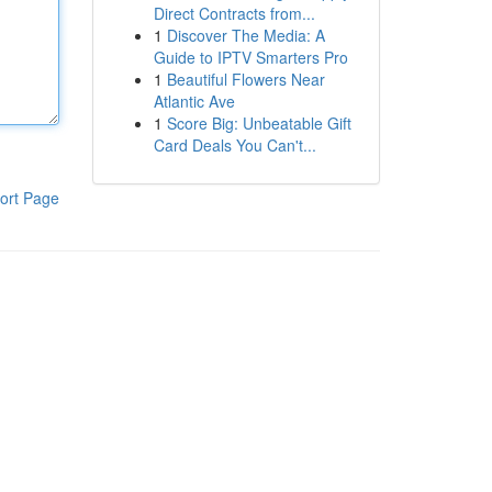
Direct Contracts from...
1
Discover The Media: A
Guide to IPTV Smarters Pro
1
Beautiful Flowers Near
Atlantic Ave
1
Score Big: Unbeatable Gift
Card Deals You Can't...
ort Page