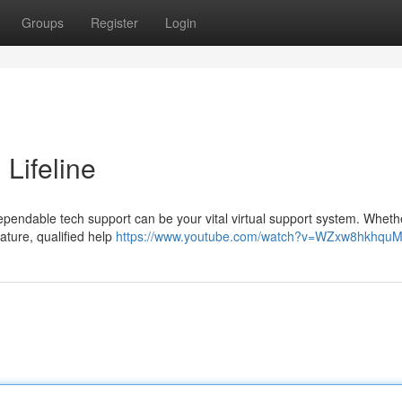
Groups
Register
Login
 Lifeline
dependable tech support can be your vital virtual support system. Whethe
ature, qualified help
https://www.youtube.com/watch?v=WZxw8hkhqu