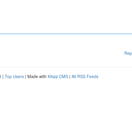
Rep
d
|
Top Users
| Made with
Kliqqi CMS
|
All RSS Feeds