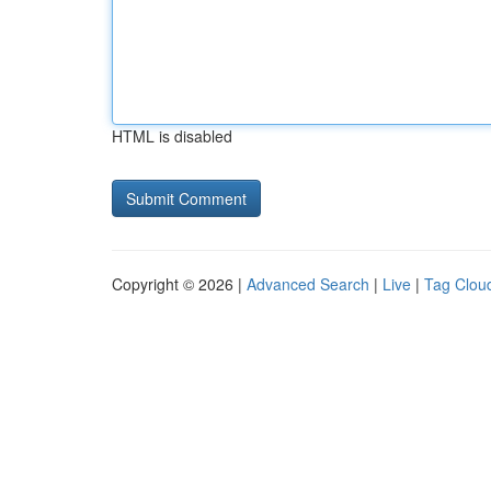
HTML is disabled
Copyright © 2026 |
Advanced Search
|
Live
|
Tag Clou