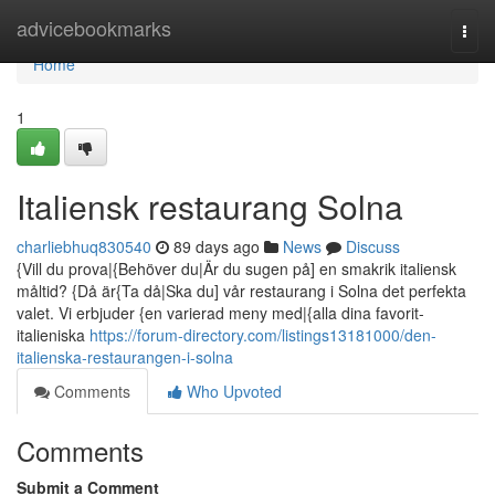
Home
advicebookmarks
Togg
navi
Home
1
Italiensk restaurang Solna
charliebhuq830540
89 days ago
News
Discuss
{Vill du prova|{Behöver du|Är du sugen på] en smakrik italiensk
måltid? {Då är{Ta då|Ska du] vår restaurang i Solna det perfekta
valet. Vi erbjuder {en varierad meny med|{alla dina favorit-
italieniska
https://forum-directory.com/listings13181000/den-
italienska-restaurangen-i-solna
Comments
Who Upvoted
Comments
Submit a Comment