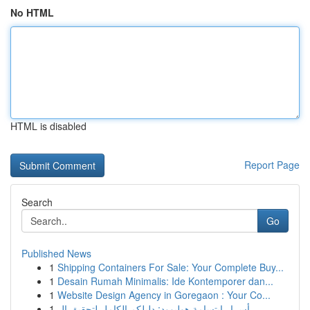
No HTML
HTML is disabled
Report Page
Search
Go
Published News
1
Shipping Containers For Sale: Your Complete Buy...
1
Desain Rumah Minimalis: Ide Kontemporer dan...
1
Website Design Agency in Goregaon : Your Co...
1
أسرار ابتسامة هوليوود: دليلكم الكامل لتحقيق ال...