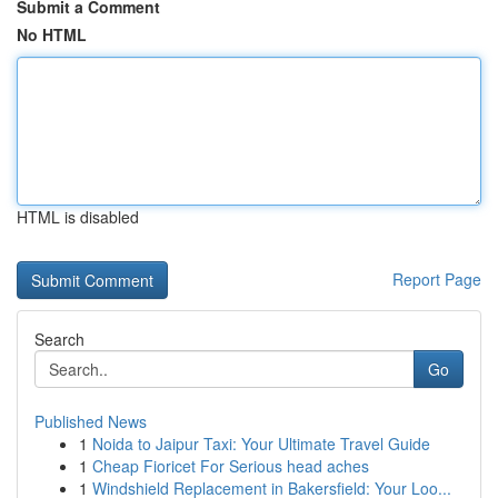
Submit a Comment
No HTML
HTML is disabled
Report Page
Search
Go
Published News
1
Noida to Jaipur Taxi: Your Ultimate Travel Guide
1
Cheap Fioricet For Serious head aches
1
Windshield Replacement in Bakersfield: Your Loo...