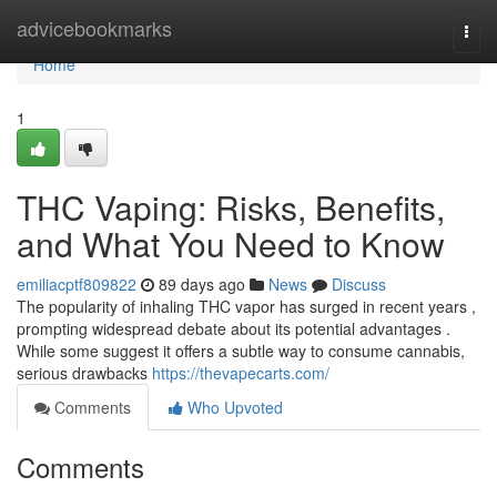
Home
advicebookmarks
Togg
navi
Home
1
THC Vaping: Risks, Benefits,
and What You Need to Know
emiliacptf809822
89 days ago
News
Discuss
The popularity of inhaling THC vapor has surged in recent years ,
prompting widespread debate about its potential advantages .
While some suggest it offers a subtle way to consume cannabis,
serious drawbacks
https://thevapecarts.com/
Comments
Who Upvoted
Comments