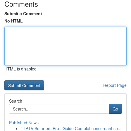
Comments
Submit a Comment
No HTML
HTML is disabled
Report Page
Search
Go
Published News
1
IPTV Smarters Pro : Guide Complet concernant so...