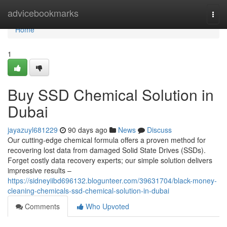
Home
advicebookmarks
Togg
navi
Home
1
Buy SSD Chemical Solution in
Dubai
jayazuyl681229
90 days ago
News
Discuss
Our cutting-edge chemical formula offers a proven method for
recovering lost data from damaged Solid State Drives (SSDs).
Forget costly data recovery experts; our simple solution delivers
impressive results –
https://sidneyiibd696132.blogunteer.com/39631704/black-money-
cleaning-chemicals-ssd-chemical-solution-in-dubai
Comments
Who Upvoted