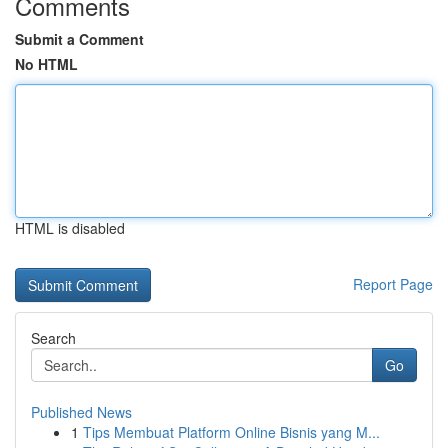
Comments
Submit a Comment
No HTML
HTML is disabled
Report Page
Search
Go
Published News
1
Tips Membuat Platform Online Bisnis yang M...