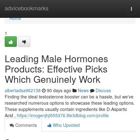
Home
advicebookmarks
Togg
navi
Home
1
Leading Male Hormones
Products: Effective Picks
Which Genuinely Work
albertadsa962138
90 days ago
News
Discuss
Finding the ideal testosterone booster can be a hassle, but we've
researched numerous options to showcase these leading options.
These supplements usually contain ingredients like D-Aspartic
Acid ,
https://imogenjhji555376.life3dblog.com/profile
Comments
Who Upvoted