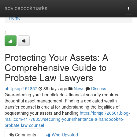
Home
advicebookmarks
Togg
navi
Home
1
Protecting Your Assets: A
Comprehensive Guide to
Probate Law Lawyers
philipkopl151857
89 days ago
News
Discuss
Guaranteeing your beneficiaries' financial security requires
thoughtful asset management. Finding a dedicated wealth
transfer counsel is crucial for understanding the legalities of
bequeathing your assets and handling
https://loritjei726501.blog-
mall.com/41778853/securing-your-inheritance-a-handbook-to-
probate-law-counsel
Comments
Who Upvoted