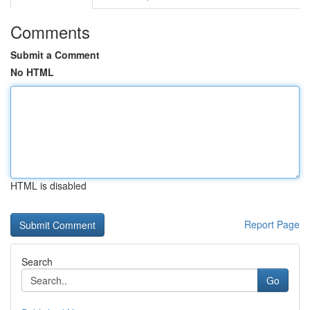
Comments
Submit a Comment
No HTML
HTML is disabled
Report Page
Search
Go