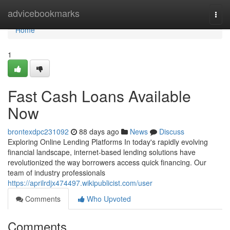
Home
advicebookmarks
Togg
navi
Home
1
Fast Cash Loans Available
Now
brontexdpc231092
88 days ago
News
Discuss
Exploring Online Lending Platforms In today's rapidly evolving
financial landscape, internet-based lending solutions have
revolutionized the way borrowers access quick financing. Our
team of industry professionals
https://aprilrdjx474497.wikipublicist.com/user
Comments
Who Upvoted
Comments