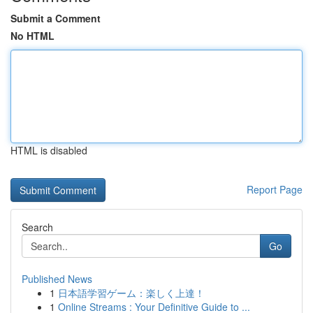
Submit a Comment
No HTML
HTML is disabled
Report Page
Search
Go
Published News
1
日本語学習ゲーム：楽しく上達！
1
Online Streams : Your Definitive Guide to ...