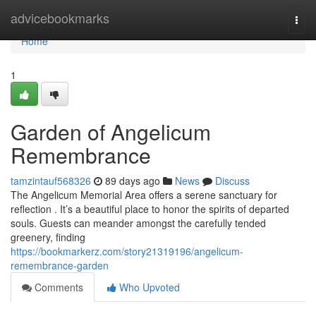
Home
advicebookmarks
Togg
navi
Home
1
Garden of Angelicum
Remembrance
tamzintauf568326
89 days ago
News
Discuss
The Angelicum Memorial Area offers a serene sanctuary for
reflection . It’s a beautiful place to honor the spirits of departed
souls. Guests can meander amongst the carefully tended
greenery, finding
https://bookmarkerz.com/story21319196/angelicum-
remembrance-garden
Comments
Who Upvoted