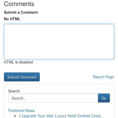
Comments
Submit a Comment
No HTML
HTML is disabled
Report Page
Search
Go
Published News
1
Upgrade Your Visit: Luxury Hotel Cocktail Creat...