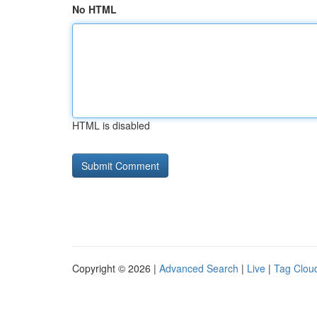
No HTML
HTML is disabled
Copyright © 2026 |
Advanced Search
|
Live
|
Tag Clou