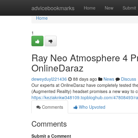
Home
advicebookmarks
Home
New
Submit
Home
1
Ray Neo Atmosphere 4 Pro
OnlineDaraz
deweyduyl221436
88 days ago
News
Discuss
Our experts at OnlineDaraz have completely tested the
(Augmented Reality) headset promises a new way to co
https://keziaknkw348109.topbloghub.com/47808493/ray
Comments
Who Upvoted
Comments
Submit a Comment