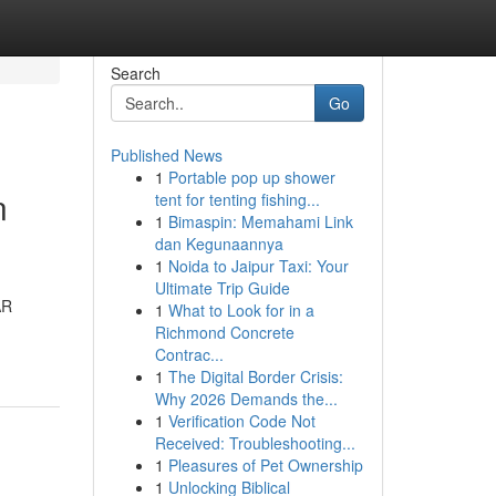
Search
Go
Published News
1
Portable pop up shower
n
tent for tenting fishing...
1
Bimaspin: Memahami Link
dan Kegunaannya
1
Noida to Jaipur Taxi: Your
Ultimate Trip Guide
AR
1
What to Look for in a
Richmond Concrete
Contrac...
1
The Digital Border Crisis:
Why 2026 Demands the...
1
Verification Code Not
Received: Troubleshooting...
1
Pleasures of Pet Ownership
1
Unlocking Biblical