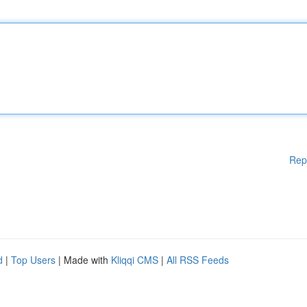
Rep
d
|
Top Users
| Made with
Kliqqi CMS
|
All RSS Feeds