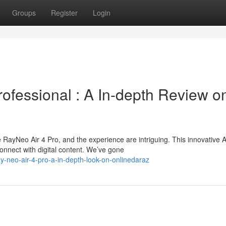
Groups
Register
Login
fessional : A In-depth Review o
 RayNeo Air 4 Pro, and the experience are intriguing. This innovative 
nnect with digital content. We’ve gone
-neo-air-4-pro-a-in-depth-look-on-onlinedaraz