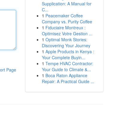
Supplication: A Manual for
C...
1
Peacemaker Coffee
Company vs. Purity Coffee
1
Fiduciaire Montreux :
Optimisez Votre Gestion ...
1
Optimal Monk Stories:
Discovering Your Journey
1
Apple Products in Kenya :
Your Complete Buyin...
1
Tempe HVAC Contractor:
Your Guide to Climate &...
ort Page
1
Boca Raton Appliance
Repair: A Practical Guide ...