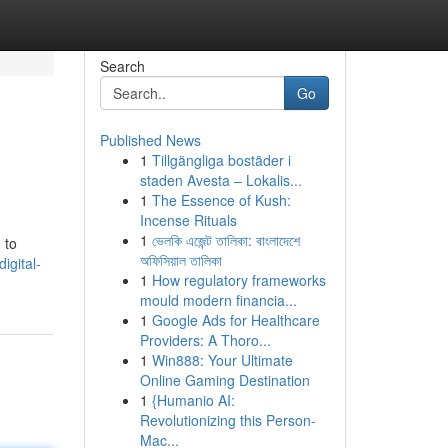
Search
Go
Published News
1
Tillgängliga bostäder i
staden Avesta – Lokalis...
1
The Essence of Kush:
Incense Rituals
1
ভেলকি এজেন্ট তালিকা: বাংলাদেশে
 to
অফিসিয়াল তালিকা
igital-
1
How regulatory frameworks
mould modern financia...
1
Google Ads for Healthcare
Providers: A Thoro...
1
Win888: Your Ultimate
Online Gaming Destination
1
{Humanio AI:
Revolutionizing this Person-
Mac...