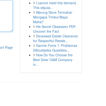
1
I cannot meet this demand .
This stipula...
1
Warung Store Termahal :
Mengapa Timbul Biaya
Maha?
1
His Secret Obsession PDF:
Uncover the Fact
1
Deceased Estate Clearance
for Respectful Reside...
1
Garmin Fenix 7: Problemas
ort Page
Dificuldades Questões...
1
How Do You Choose the
Best Solar O&M Company
in...