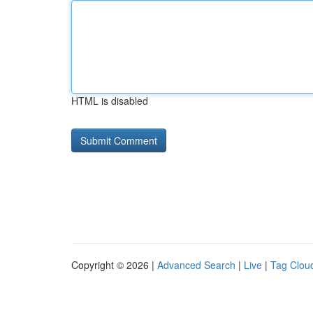
HTML is disabled
Copyright © 2026 |
Advanced Search
|
Live
|
Tag Clou