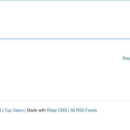
Rep
d
|
Top Users
| Made with
Kliqqi CMS
|
All RSS Feeds