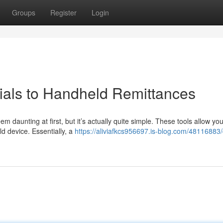
Groups
Register
Login
rials to Handheld Remittances
em daunting at first, but it’s actually quite simple. These tools allow you
d device. Essentially, a
https://aliviafkcs956697.is-blog.com/48116883/d