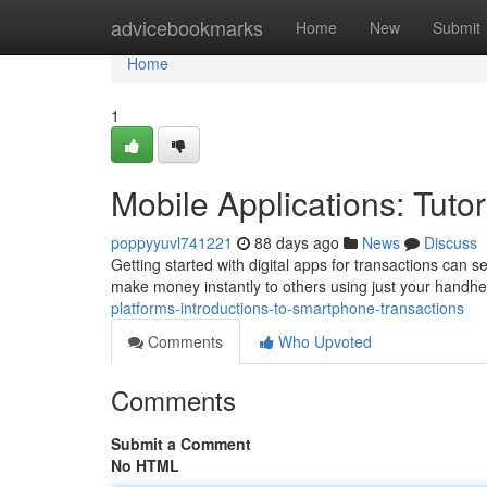
Home
advicebookmarks
Home
New
Submit
Home
1
Mobile Applications: Tuto
poppyyuvl741221
88 days ago
News
Discuss
Getting started with digital apps for transactions can se
make money instantly to others using just your handhel
platforms-introductions-to-smartphone-transactions
Comments
Who Upvoted
Comments
Submit a Comment
No HTML