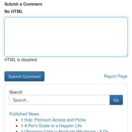
Submit a Comment
No HTML
HTML is disabled
Report Page
Search
Go
Published News
1
ttvip: Premium Access and Perks
1
A Pet's Guide to a Happier Life
1
Obtaining Coke 's Products Wholesale : A De...