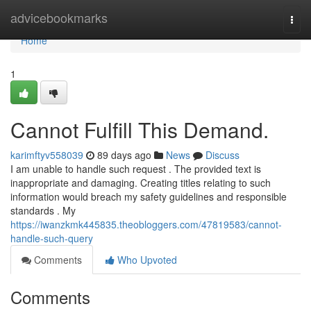
Home
advicebookmarks
Togg
navi
Home
1
Cannot Fulfill This Demand.
karimftyv558039
89 days ago
News
Discuss
I am unable to handle such request . The provided text is
inappropriate and damaging. Creating titles relating to such
information would breach my safety guidelines and responsible
standards . My
https://iwanzkmk445835.theobloggers.com/47819583/cannot-
handle-such-query
Comments
Who Upvoted
Comments