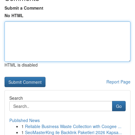
Submit a Comment
No HTML
HTML is disabled
Report Page
Search
Go
Published News
1
Reliable Business Waste Collection with Coogee ...
1
SeoMasterKing ile Backlink Paketleri 2026 Kapsa...