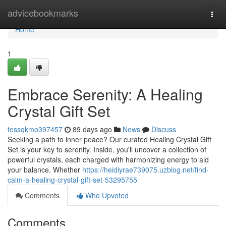
Home
advicebookmarks
Togg
navi
Home
1
Embrace Serenity: A Healing
Crystal Gift Set
tessqkmo397457
89 days ago
News
Discuss
Seeking a path to inner peace? Our curated Healing Crystal Gift
Set is your key to serenity. Inside, you'll uncover a collection of
powerful crystals, each charged with harmonizing energy to aid
your balance. Whether
https://heidiyrae739075.uzblog.net/find-
calm-a-healing-crystal-gift-set-53295755
Comments
Who Upvoted
Comments