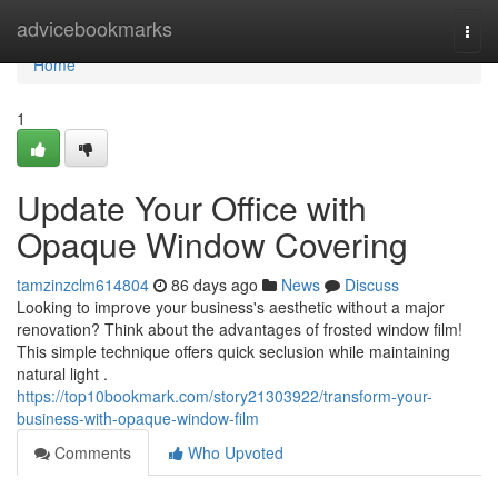
Home
advicebookmarks
Togg
navi
Home
1
Update Your Office with
Opaque Window Covering
tamzinzclm614804
86 days ago
News
Discuss
Looking to improve your business's aesthetic without a major
renovation? Think about the advantages of frosted window film!
This simple technique offers quick seclusion while maintaining
natural light .
https://top10bookmark.com/story21303922/transform-your-
business-with-opaque-window-film
Comments
Who Upvoted