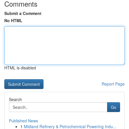
Comments
Submit a Comment
No HTML
HTML is disabled
Report Page
Search
Go
Published News
1
Midland Refinery & Petrochemical Powering Indu...