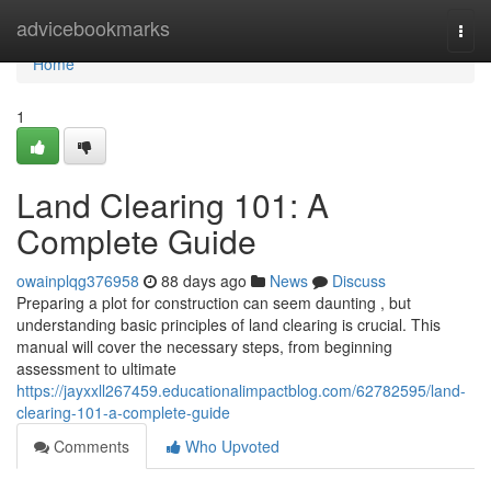
Home
advicebookmarks
Togg
navi
Home
1
Land Clearing 101: A
Complete Guide
owainplqg376958
88 days ago
News
Discuss
Preparing a plot for construction can seem daunting , but
understanding basic principles of land clearing is crucial. This
manual will cover the necessary steps, from beginning
assessment to ultimate
https://jayxxll267459.educationalimpactblog.com/62782595/land-
clearing-101-a-complete-guide
Comments
Who Upvoted