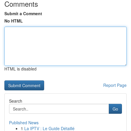
Comments
Submit a Comment
No HTML
HTML is disabled
Report Page
Search
Go
Published News
1
La IPTV : Le Guide Détaillé