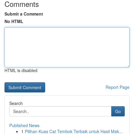
Comments
Submit a Comment
No HTML
HTML is disabled
Report Page
Search
Go
Published News
1
Pilihan Kuas Cat Tembok Terbaik untuk Hasil Mak...