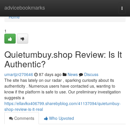
Home
advicebookmarks
Togg
navi
Home
1
Quietumbuy.shop Review: Is It
Authentic?
umarijzr270646
87 days ago
News
Discuss
The site has lately on our radar , sparking curiosity about its
authenticity . Numerous users have contacted us, wanting to
know if the platform is safe to use. Our preliminary investigation
suggests a
https://ellavlkx406799.sharebyblog.com/41137094/quietumbuy-
shop-review-is-it-real
Comments
Who Upvoted