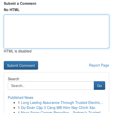
Submit a Comment
No HTML
HTML is disabled
Report Page
Search
Go
Published News
1
Long Lasting Assurance Through Trusted Electric...
1
Dự Đoán Cặp 3 Càng MB Hôm Nay Chính Xác
1
Nova Scrap Copper Recycling – Sydney’s Trusted ...