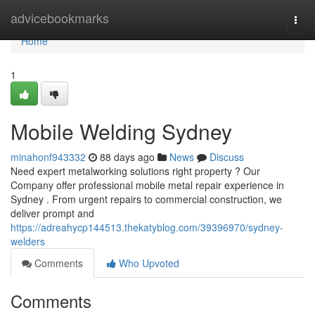
Home
advicebookmarks
Togg
navi
Home
1
Mobile Welding Sydney
minahonf943332
88 days ago
News
Discuss
Need expert metalworking solutions right property ? Our
Company offer professional mobile metal repair experience in
Sydney . From urgent repairs to commercial construction, we
deliver prompt and
https://adreahycp144513.thekatyblog.com/39396970/sydney-
welders
Comments
Who Upvoted
Comments