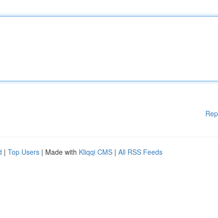
Rep
d
|
Top Users
| Made with
Kliqqi CMS
|
All RSS Feeds