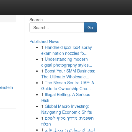
Search
Go
Published News
1
Handheld ipx3 ipx4 spray
examination nozzles fo...
1
Understanding modern
digital photography styles...
1
Boost Your SMM Business:
The Ultimate Wholesale...
1
The Nissan Sentra UAE: A
instein-
Guide to Ownership Cha...
1
Illegal Betting: A Serious
Risk
1
Global Macro Investing:
Navigating Economic Shifts
1
חשפנית: מדריך מקיף לעולם
הבלוז
1
اشتراك سمارترز: مدخل عالم