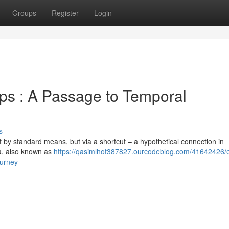
Groups
Register
Login
s : A Passage to Temporal
s
t by standard means, but via a shortcut – a hypothetical connection in
a, also known as
https://qasimlhot387827.ourcodeblog.com/41642426/e
ourney