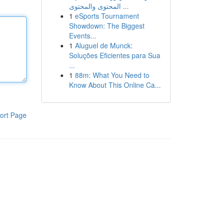
المحتوى والمحتوى ...
1
eSports Tournament
Showdown: The Biggest
Events...
1
Aluguel de Munck:
Soluções Eficientes para Sua
...
1
88m: What You Need to
Know About This Online Ca...
ort Page