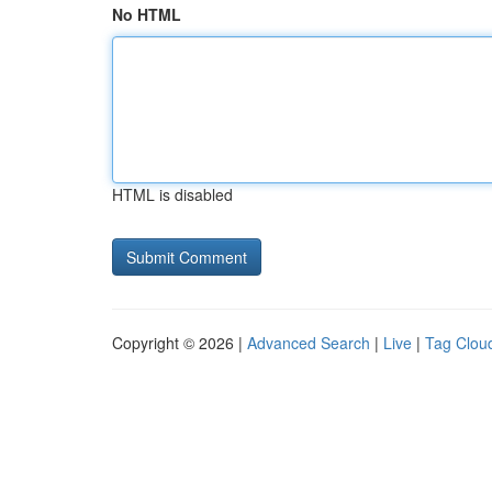
No HTML
HTML is disabled
Copyright © 2026 |
Advanced Search
|
Live
|
Tag Clou