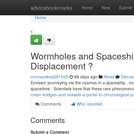
Home
advicebookmarks
Home
New
Submit
Home
1
Wormholes and Spaceship
Displacement ?
cormacaknq361525
88 days ago
News
Discus
Envision journeying via the cosmos in a spaceship , no
spacetime . Scientists have that these rare phenomen
rosen-bridges-and-vessels-a-portal-to-chronological-j
Comments
Who Upvoted
Comments
Submit a Comment