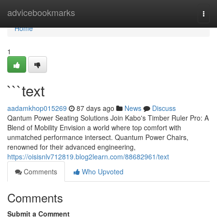
Home
advicebookmarks
Togg
navi
Home
1
```text
aadamkhop015269
87 days ago
News
Discuss
Qantum Power Seating Solutions Join Kabo's Timber Ruler Pro: A
Blend of Mobility Envision a world where top comfort with
unmatched performance intersect. Quantum Power Chairs,
renowned for their advanced engineering,
https://oisisnlv712819.blog2learn.com/88682961/text
Comments
Who Upvoted
Comments
Submit a Comment