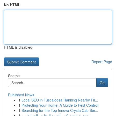
No HTML
HTML is disabled
Report Page
Search
Go
Published News
1
Local SEO in Tuscaloosa Ranking Nearby Fir...
1
Protecting Your Home: A Guide to Pest Control
1
Searching for the Top Innova Crysta Cab Ser...
1
وثيقة شهادة تركيب أجهزة الوقاية والحماية من ...