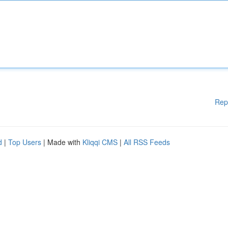
Rep
d
|
Top Users
| Made with
Kliqqi CMS
|
All RSS Feeds