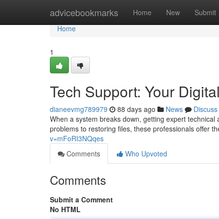
Home
advicebookmarks
Home
New
Submit
Home
1
Tech Support: Your Digital
dianeevmg789979
88 days ago
News
Discuss
When a system breaks down, getting expert technical as
problems to restoring files, these professionals offer
v=mFoRI3NQqes
Comments
Who Upvoted
Comments
Submit a Comment
No HTML