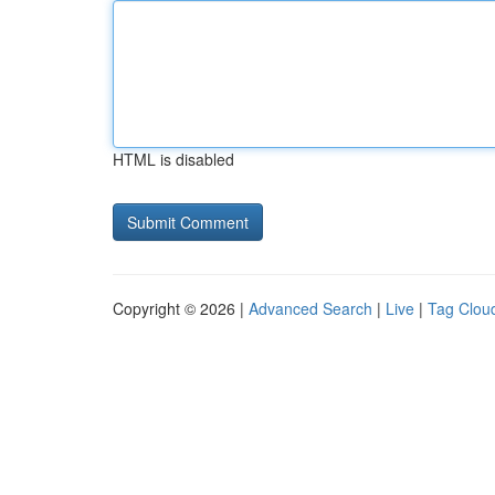
HTML is disabled
Copyright © 2026 |
Advanced Search
|
Live
|
Tag Clou