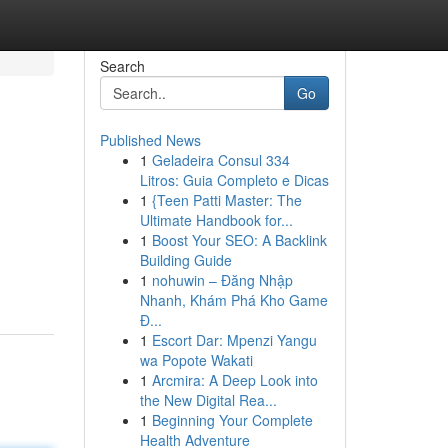
Search
Go
Published News
1
Geladeira Consul 334
Litros: Guia Completo e Dicas
1
{Teen Patti Master: The
Ultimate Handbook for...
1
Boost Your SEO: A Backlink
Building Guide
1
nohuwin – Đăng Nhập
Nhanh, Khám Phá Kho Game
Đ...
1
Escort Dar: Mpenzi Yangu
wa Popote Wakati
1
Arcmira: A Deep Look into
the New Digital Rea...
1
Beginning Your Complete
Health Adventure