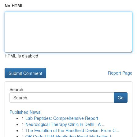
No HTML
HTML is disabled
Report Page
Search
Go
Published News
1
Lab Peptides: Comprehensive Report
1
Neurological Therapy Clinic in Delhi : A ...
1
The Evolution of the Handheld Device: From C...
1
QR Code UTM Monitoring Boost Marketing I...