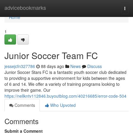
Home
advicebookmarks
Togg
navi
Home
1
Junior Soccer Team FC
jessejcfn327786
88 days ago
News
Discuss
Junior Soccer Stars FC is a fantastic youth soccer club dedicated
to providing a supportive environment for kids between the ages
of 6 and 14. We offer a variety of training programs looking to
improve their game. Our
https://nellkntv112846.buyoutblog.com/40216685/error-code-504
Comments
Who Upvoted
Comments
Submit a Comment