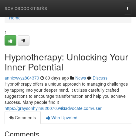
Home
advicebookmarks
Togg
navi
Home
1
Hypnotherapy: Unlocking Your
Inner Potential
anniewvyz864379
89 days ago
News
Discuss
Hypnotherapy offers a unique approach to managing challenges
by tapping into your deeper mind. It utilizes carefully crafted
suggestions to encourage transformation and help you achieve
success. Many people find it
https://graysonhyim620070.wikiadvocate.com/user
Comments
Who Upvoted
Comments