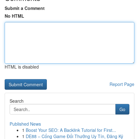
Submit a Comment
No HTML
HTML is disabled
Report Page
Search
Go
Published News
1
Boost Your SEO: A Backlink Tutorial for First...
1
DE88 – Cổng Game Đổi Thưởng Uy Tín, Đăng Ký