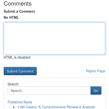
Comments
Submit a Comment
No HTML
HTML is disabled
Report Page
Search
Go
Published News
1
88i Casino: A Comprehensive Review & Analysis