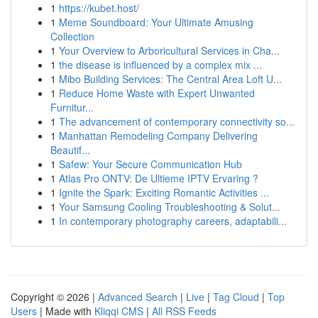
1
https://kubet.host/
1
Meme Soundboard: Your Ultimate Amusing
Collection
1
Your Overview to Arboricultural Services in Cha...
1
the disease is influenced by a complex mix ...
1
Mibo Building Services: The Central Area Loft U...
1
Reduce Home Waste with Expert Unwanted
Furnitur...
1
The advancement of contemporary connectivity so...
1
Manhattan Remodeling Company Delivering
Beautif...
1
Safew: Your Secure Communication Hub
1
Atlas Pro ONTV: De Ultieme IPTV Ervaring ?
1
Ignite the Spark: Exciting Romantic Activities ...
1
Your Samsung Cooling Troubleshooting & Solut...
1
In contemporary photography careers, adaptabili...
Copyright © 2026 |
Advanced Search
|
Live
|
Tag Cloud
|
Top
Users
| Made with
Kliqqi CMS
|
All RSS Feeds