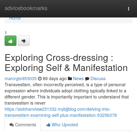
Home
advicebookmarks
Togg
navi
Home
1
Exploring Cross-dressing :
Exploring Self & Manifestation
marcrgto953035
89 days ago
News
Discuss
Transvestism, often incorrectly perceived, is a type of personal
expression where individuals adopt clothing typically linked to a
different gender. This is importantly important to understand that
transvestism is never
https://siobhanvtaw231332.mybjjblog.com/delving-into-
transvestism-examining-self-plus-manifestation-53256378
Comments
Who Upvoted