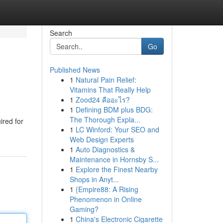
Search
Go
Published News
1
Natural Pain Relief:
Vitamins That Really Help
1
Zood24 คืออะไร?
1
Defining BDM plus BDG:
The Thorough Expla...
ired for
1
LC Winford: Your SEO and
Web Design Experts
1
Auto Diagnostics &
Maintenance in Hornsby S...
1
Explore the Finest Nearby
Shops in Anyt...
1
{Empire88: A Rising
Phenomenon in Online
Gaming?
1
China's Electronic Cigarette