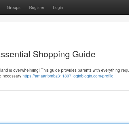
Groups
Register
Login
Essential Shopping Guide
land is overwhelming! This guide provides parents with everything requ
 to necessary
https://amaanbmbz311807.loginblogin.com/profile