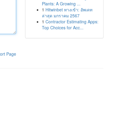
Plants: A Growing ...
1
Hitwinbet ทางเข้า: อัพเดท
ล่าสุด มกราคม 2567
1
Contractor Estimating Apps:
Top Choices for Acc...
ort Page