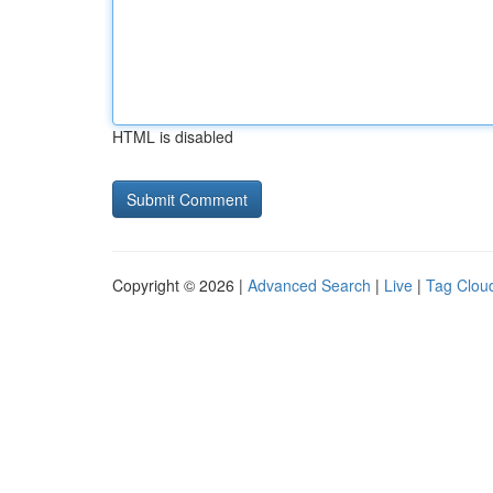
HTML is disabled
Copyright © 2026 |
Advanced Search
|
Live
|
Tag Clou