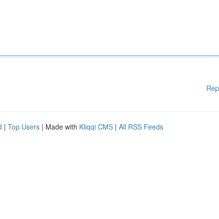
Rep
d
|
Top Users
| Made with
Kliqqi CMS
|
All RSS Feeds