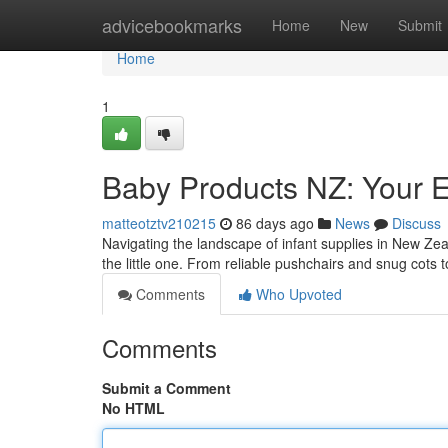
Home
advicebookmarks
Home
New
Submit
Home
1
Baby Products NZ: Your 
matteotztv210215
86 days ago
News
Discuss
Navigating the landscape of infant supplies in New Zea
the little one. From reliable pushchairs and snug cots
Comments
Who Upvoted
Comments
Submit a Comment
No HTML