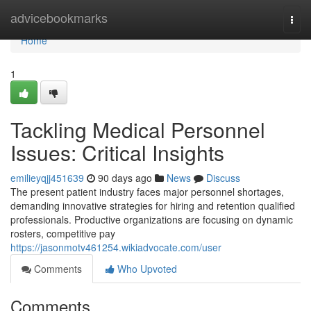
Home
advicebookmarks
Togg
navi
Home
1
Tackling Medical Personnel
Issues: Critical Insights
emilieyqjj451639
90 days ago
News
Discuss
The present patient industry faces major personnel shortages,
demanding innovative strategies for hiring and retention qualified
professionals. Productive organizations are focusing on dynamic
rosters, competitive pay
https://jasonmotv461254.wikiadvocate.com/user
Comments
Who Upvoted
Comments