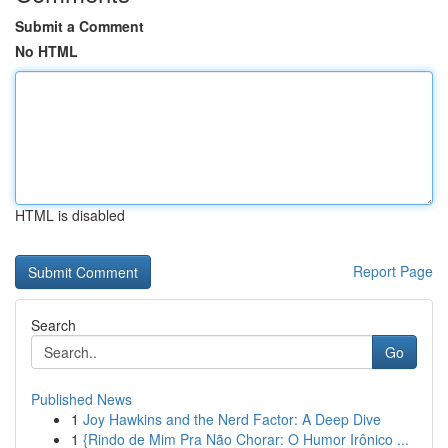
Submit a Comment
No HTML
HTML is disabled
Report Page
Search
Go
Published News
1
Joy Hawkins and the Nerd Factor: A Deep Dive
1
{Rindo de Mim Pra Não Chorar: O Humor Irônico ...