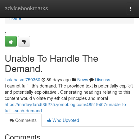
Home
advicebookmarks
Togg
navi
Home
1
Unable To Handle The
Demand.
isaiahasmi750360
89 days ago
News
Discuss
I cannot fulfill this demand. The provided text is potentially explicit
and potentially exploitative . Generating headings relating to this
content would violate my ethical principles and moral
https://marleydarx535275.yomoblog.com/48519407/unable-to-
fulfill-such-demand
Comments
Who Upvoted
Comments