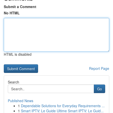
Submit a Comment
No HTML
HTML is disabled
Report Page
Search
Go
Published News
1
Dependable Solutions for Everyday Requirements ...
1
Smart IPTV: Le Guide Ultime Smart IPTV: Le Guid...