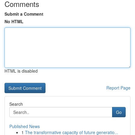
Comments
Submit a Comment
No HTML
HTML is disabled
Report Page
Search
Go
Published News
1
The transformative capacity of future generatio...