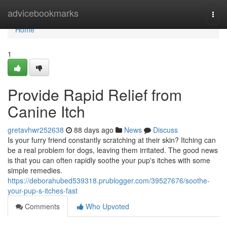
Home
advicebookmarks
Togg
navi
Home
1
Provide Rapid Relief from
Canine Itch
gretavhwr252638
88 days ago
News
Discuss
Is your furry friend constantly scratching at their skin? Itching can
be a real problem for dogs, leaving them irritated. The good news
is that you can often rapidly soothe your pup's itches with some
simple remedies.
https://deborahubed539318.prublogger.com/39527676/soothe-
your-pup-s-itches-fast
Comments
Who Upvoted