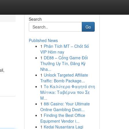
Search
Go
Published News
1
Phân Tích MT – Chốt Số
VIP Hôm nay
1
DE88 – Cổng Game Đổi
Thưởng Uy Tín, Đăng Ký
Nha...
il,
1
Unlock Targeted Affiliate
Traffic: Bomb Package...
1
Το Καλύτερο Φαγητό στη
Μύτικα: Ταβέρνα που Σε
Μ...
1
88i Casino: Your Ultimate
Online Gambling Desti...
1
Finding the Best Office
Equipment Vendor i...
1
Kedai Nusantara Lagi