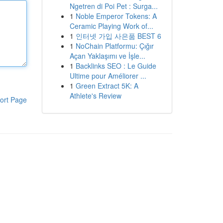
Ngetren di Poi Pet : Surga...
1
Noble Emperor Tokens: A
Ceramic Playing Work of...
1
인터넷 가입 사은품 BEST 6
1
NoChain Platformu: Çığır
Açan Yaklaşımı ve İşle...
1
Backlinks SEO : Le Guide
Ultime pour Améliorer ...
1
Green Extract 5K: A
Athlete's Review
ort Page