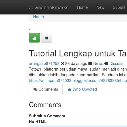
Home
advicebookmarks
Home
New
Submit
Home
1
Tutorial Lengkap untuk T
arungsap871258
86 days ago
News
Discuss
Toto21, platform perjudian maya, sudah menjadi di t
dibutuhkan lebih daripada keberhasilan. Panduan ini a
https://anitapqfn074038.bloggosite.com/48783885/tu
Comments
Who Upvoted
Comments
Submit a Comment
No HTML