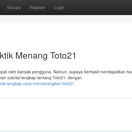
Groups
Register
Login
aktik Menang Toto21
empat oleh banyak pengguna. Namun, supaya berhasil mendapatkan has
kan tutorial lengkap tentang Toto21, dengan
torial-lengkap-cara-memenangkan-toto21