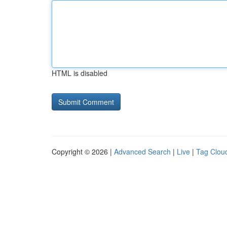
HTML is disabled
Copyright © 2026 |
Advanced Search
|
Live
|
Tag Clou