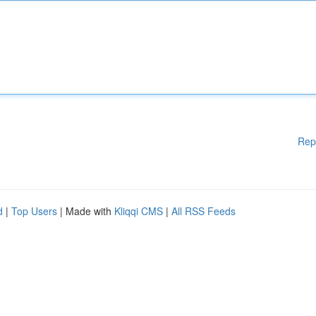
Rep
d
|
Top Users
| Made with
Kliqqi CMS
|
All RSS Feeds