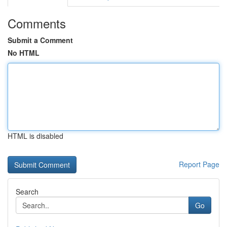
Comments
Submit a Comment
No HTML
HTML is disabled
Report Page
Search
Go