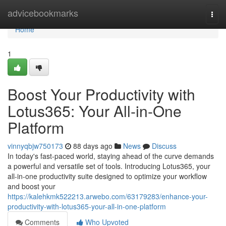
Home
advicebookmarks
Togg
navi
Home
1
Boost Your Productivity with
Lotus365: Your All-in-One
Platform
vinnyqbjw750173
88 days ago
News
Discuss
In today's fast-paced world, staying ahead of the curve demands
a powerful and versatile set of tools. Introducing Lotus365, your
all-in-one productivity suite designed to optimize your workflow
and boost your
https://kalehkmk522213.arwebo.com/63179283/enhance-your-
productivity-with-lotus365-your-all-in-one-platform
Comments
Who Upvoted