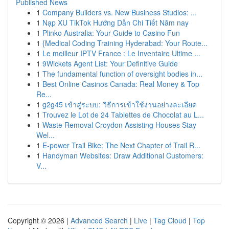
Published News
1
Company Builders vs. New Business Studios: ...
1
Nạp XU TikTok Hướng Dẫn Chi Tiết Năm nay
1
Plinko Australia: Your Guide to Casino Fun
1
{Medical Coding Training Hyderabad: Your Route...
1
Le meilleur IPTV France : Le Inventaire Ultime ...
1
9Wickets Agent List: Your Definitive Guide
1
The fundamental function of oversight bodies in...
1
Best Online Casinos Canada: Real Money & Top
Re...
1
g2g45 เข้าสู่ระบบ: วิธีการเข้าใช้งานอย่างละเอียด
1
Trouvez le Lot de 24 Tablettes de Chocolat au L...
1
Waste Removal Croydon Assisting Houses Stay
Wel...
1
E-power Trail Bike: The Next Chapter of Trail R...
1
Handyman Websites: Draw Additional Customers:
V...
Copyright © 2026 |
Advanced Search
|
Live
|
Tag Cloud
|
Top