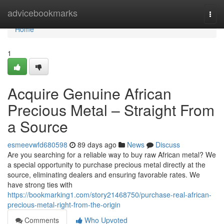
Home
advicebookmarks
Togg
navi
Home
1
Acquire Genuine African
Precious Metal – Straight From
a Source
esmeevwfd680598
89 days ago
News
Discuss
Are you searching for a reliable way to buy raw African metal? We
a special opportunity to purchase precious metal directly at the
source, eliminating dealers and ensuring favorable rates. We
have strong ties with
https://bookmarking1.com/story21468750/purchase-real-african-
precious-metal-right-from-the-origin
Comments
Who Upvoted