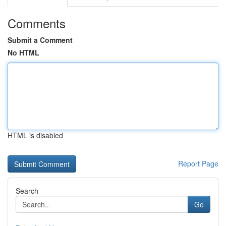
Comments
Submit a Comment
No HTML
HTML is disabled
Report Page
Search
Go