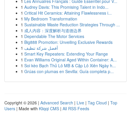
1
Les Annuaires Français : Guide Essentiel pour V...
1
Audrey Davis: This Promising Talent in Indo...
1
Critical Hit Ceramics: Attaining Flawlessness i...
1
My Bedroom Transformation
1
Sustainable Waste Reduction Strategies Through ...
1
成人内容：深度解析与道德边界
1
Dependable The Motor Services
1
Big888 Promotion: Unveiling Exclusive Rewards
1
أفضل شركة تنظيف
1
Smart Key Repeaters: Extending Your Range
1
Evan Williams Original Aged Within Container: A...
1
Soi kèo Bạch Thủ Lô MB & Cặp Lô Xiên Ngày h...
1
Grúas con plumas en Sevilla: Guía completa p...
Copyright © 2026 |
Advanced Search
|
Live
|
Tag Cloud
|
Top
Users
| Made with
Kliqqi CMS
|
All RSS Feeds