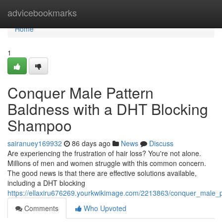
Home
advicebookmarks
Home
1
Conquer Male Pattern
Baldness with a DHT Blocking
Shampoo
sairanuey169932
86 days ago
News
Discuss
Are experiencing the frustration of hair loss? You're not alone.
Millions of men and women struggle with this common concern.
The good news is that there are effective solutions available,
including a DHT blocking
https://ellaxiru676269.yourkwikimage.com/2213863/conquer_male
Comments
Who Upvoted