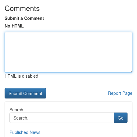
Comments
Submit a Comment
No HTML
HTML is disabled
Report Page
Search
Go
Published News