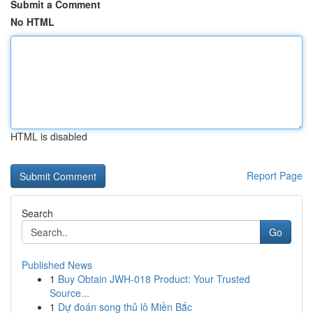
Submit a Comment
No HTML
HTML is disabled
Report Page
Search
Go
Published News
1
Buy Obtain JWH-018 Product: Your Trusted
Source...
1
Dự đoán song thủ lô Miền Bắc