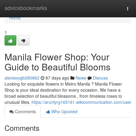
Home
advicebookmarks
Togg
navi
Home
1
Manila Flower Shop: Your
Guide to Beautiful Blooms
alexiavygb280862
87 days ago
News
Discuss
Looking for exquisite flowers in Metro Manila ? Manila Flower
Shop is your ideal destination for every occasion. We have a
broad selection of beautiful blossoms , from timeless roses to
unusual lilies.
https://arunlyrg165161.wikicommunication.com/user
Comments
Who Upvoted
Comments