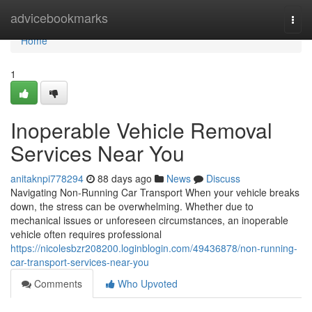
Home
advicebookmarks
Togg
navi
Home
1
Inoperable Vehicle Removal
Services Near You
anitaknpi778294
88 days ago
News
Discuss
Navigating Non-Running Car Transport When your vehicle breaks
down, the stress can be overwhelming. Whether due to
mechanical issues or unforeseen circumstances, an inoperable
vehicle often requires professional
https://nicolesbzr208200.loginblogin.com/49436878/non-running-
car-transport-services-near-you
Comments
Who Upvoted