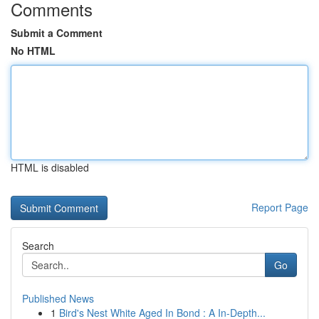
Comments
Submit a Comment
No HTML
HTML is disabled
Report Page
Search
Go
Published News
1
Bird's Nest White Aged In Bond : A In-Depth...