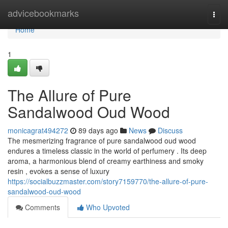
Home
advicebookmarks
Togg
navi
Home
1
The Allure of Pure
Sandalwood Oud Wood
monicagrat494272
89 days ago
News
Discuss
The mesmerizing fragrance of pure sandalwood oud wood
endures a timeless classic in the world of perfumery . Its deep
aroma, a harmonious blend of creamy earthiness and smoky
resin , evokes a sense of luxury
https://socialbuzzmaster.com/story7159770/the-allure-of-pure-
sandalwood-oud-wood
Comments
Who Upvoted