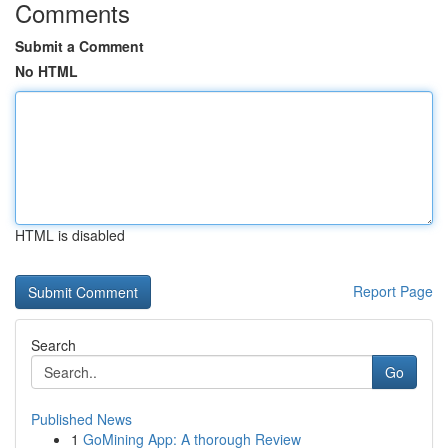
Comments
Submit a Comment
No HTML
HTML is disabled
Report Page
Search
Go
Published News
1
GoMining App: A thorough Review