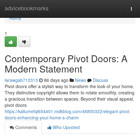
Home
advicebookmarks
Togg
navi
Home
1
Contemporary Pivot Doors: A
Modern Statement
larawgab712313
86 days ago
News
Discuss
Pivot doors offer a stylish way to transform the look of your home.
They distinctive copyright allows them to rotate smoothly, creating
a gracious transition between spaces. Beyond their visual appeal,
pivot doors
https://kallumefql654401.mdkblog.com/46850322/elegant-pivot-
doors-enhancing-your-home-s-charm
Comments
Who Upvoted