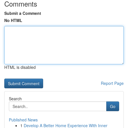
Comments
Submit a Comment
No HTML
HTML is disabled
Report Page
Search
Go
Published News
1
Develop A Better Home Experience With Inner