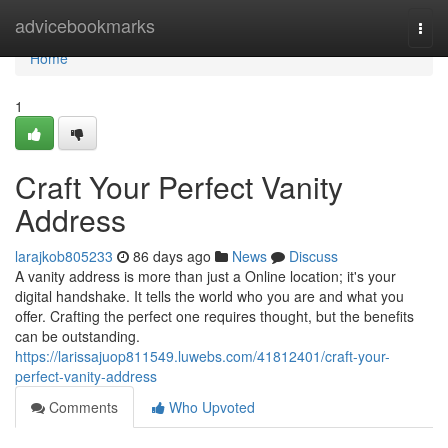
Home
advicebookmarks
Togg
navi
Home
1
Craft Your Perfect Vanity
Address
larajkob805233
86 days ago
News
Discuss
A vanity address is more than just a Online location; it's your
digital handshake. It tells the world who you are and what you
offer. Crafting the perfect one requires thought, but the benefits
can be outstanding.
https://larissajuop811549.luwebs.com/41812401/craft-your-
perfect-vanity-address
Comments
Who Upvoted