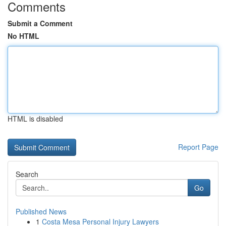
Comments
Submit a Comment
No HTML
HTML is disabled
Report Page
Search
Go
Published News
1
Costa Mesa Personal Injury Lawyers