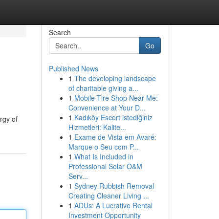
Search
Go
Published News
1
The developing landscape
of charitable giving a...
1
Mobile Tire Shop Near Me:
Convenience at Your D...
1
Kadıköy Escort istediğiniz
rgy of
Hizmetleri: Kalite...
1
Exame de Vista em Avaré:
Marque o Seu com P...
1
What Is Included in
Professional Solar O&M
Serv...
1
Sydney Rubbish Removal
Creating Cleaner Living ...
1
ADUs: A Lucrative Rental
Investment Opportunity