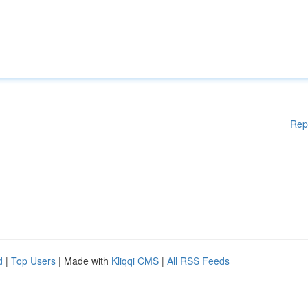
Rep
d
|
Top Users
| Made with
Kliqqi CMS
|
All RSS Feeds