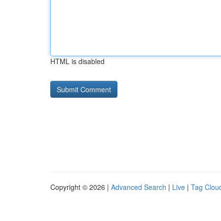
HTML is disabled
Copyright © 2026 |
Advanced Search
|
Live
|
Tag Clou