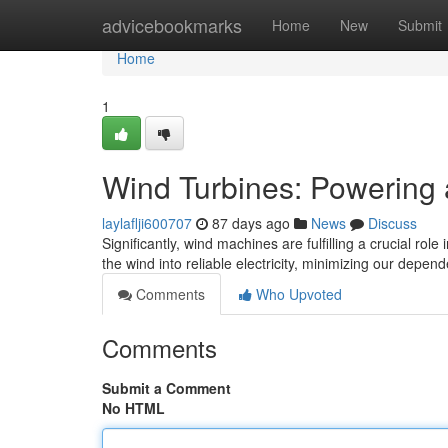
Home
advicebookmarks
Home
New
Submit
Home
1
Wind Turbines: Powering 
laylaflji600707
87 days ago
News
Discuss
Significantly, wind machines are fulfilling a crucial rol
the wind into reliable electricity, minimizing our depe
Comments
Who Upvoted
Comments
Submit a Comment
No HTML