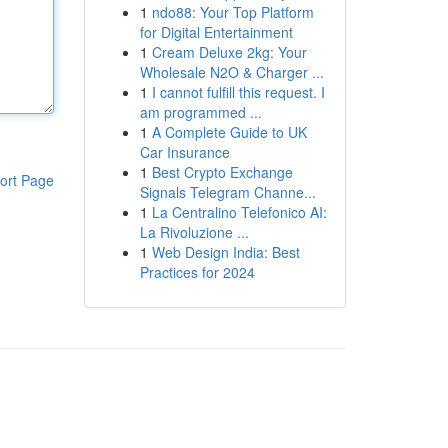
1
ndo88: Your Top Platform
for Digital Entertainment
1
Cream Deluxe 2kg: Your
Wholesale N2O & Charger ...
1
I cannot fulfill this request. I
am programmed ...
1
A Complete Guide to UK
Car Insurance
1
Best Crypto Exchange
ort Page
Signals Telegram Channe...
1
La Centralino Telefonico AI:
La Rivoluzione ...
1
Web Design India: Best
Practices for 2024