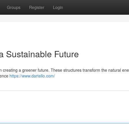
Groups
Register
Login
a Sustainable Future
e in creating a greener future. These structures transform the natural ene
ndence
https://www.dartello.com/