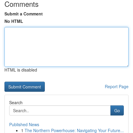
Comments
Submit a Comment
No HTML
HTML is disabled
Report Page
Search
Go
Published News
1
The Northern Powerhouse: Navigating Your Future...