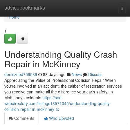
Home
advicebookmarks
Togg
navi
Home
1
Understanding Quality Crash
Repair in McKinney
denisznbd759539
88 days ago
News
Discuss
Appreciating the Value of Professional Collision Repair When
you're involved in an accident, the caliber of restoration services
you receive can make all the difference your car's safety. In
McKinney, residents
https://seo-
webdirectory.com/listings13571045/understanding-quality-
collision-repair-in-mckinney-tx
Comments
Who Upvoted